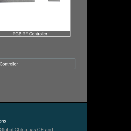
RGB RF Controller
ontroller
ions
 Global China has CE and