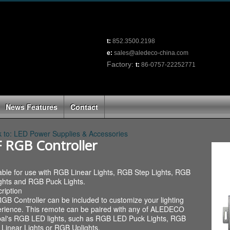
t:
852.3500.2198
e:
sales@aledeco-china.com
Factory:
t:
86-0757-22252771
News Features
Contact
 to: LED Power Supplies & Accessories
 RGB Controller
able for use with RGB Linear Lights, RGB Step Lights, RGB
ghts and RGB Puck Lights.
ription
GB Controller can be included to customize your lighting
rience. This remote can be paired with any of ALEDECO
al's RGB LED lights, such as RGB LED Puck Lights, RGB
Linear Lights or RGB Uplights.