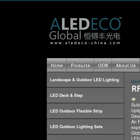
Home
Products
OEM
About Us
Landscape & Outdoor LED Lighting
Back
RF
LED Deck & Step
Suit
Upli
LED Outdoor Flexible Strip
Desc
An R
LED Outdoor Lighting Sets
expe
Glob
LED 