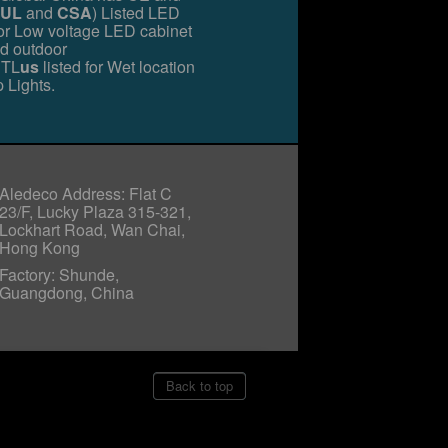
UL
and
CSA
) Listed LED
for Low voltage LED cabinet
nd outdoor
TL
us
listed for Wet location
 Lights.
Aledeco Address: Flat C
23/F, Lucky Plaza 315-321,
Lockhart Road, Wan Chai,
Hong Kong
Factory: Shunde,
Guangdong, China
Back to top