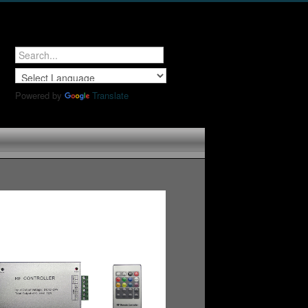
Powered by
Translate