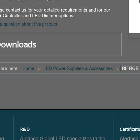
se contact us for your detailed requirements and for our
r Controller and LED Dimmer options.
a question about this product
ownloads
 are here:
Home
LED Power Supplies & Accessories
RF RGB C
R&D
Certificat
ng
Aledeco Global LED specializes in the
A
led
eco