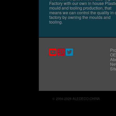
Factory with our own in house Plasti
mould and tooling production, that
means we can control the quality in 
factory by owning the moulds and
tooling.
Pr
O
Ab
Ne
Si
© 2004-2026 ALEDECO-CHINA