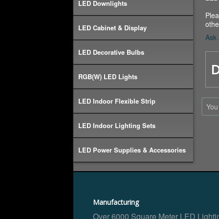
LED Downlights
Plea
othe
LED Cabinet & Display
Ask 
LED Decorative Bulbs
D
RGB(W) LED Lights
LED Indoor Flexible Strip
You
LED Indoor Lighting Sets
LED Power Supplies & Accessories
Manufacturing
Over 6000 Square Meter LED Lighti