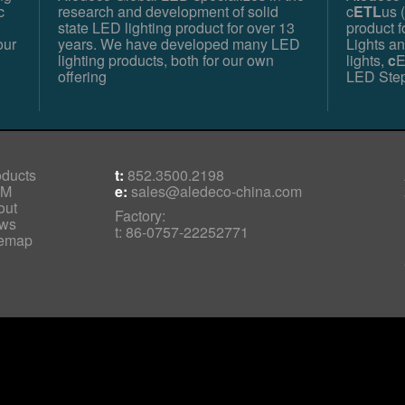
c
research and development of solid
c
ETL
us (
state LED lighting product for over 13
product 
our
years. We have developed many LED
Lights a
lighting products, both for our own
lights,
c
E
offering
LED Step
oducts
t:
852.3500.2198
EM
e:
sales@aledeco-china.com
out
Factory:
ws
t: 86-0757-22252771
temap